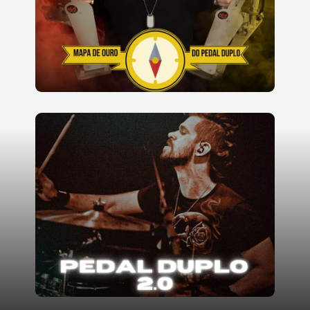
endurance.
READ MORE
Advanced Double Pedal Course,
focusing on high speeds, rhythmic
subdivisions, and complex styles.
Lessons are dynamic and feature
well-known songs from renowned
bands.
READ MORE