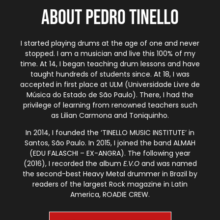
About Pedro Tinello
I started playing drums at the age of one and never
stopped. I am a musician and live this 100% of my
time. At 14, I began teaching drum lessons and have
taught hundreds of students since. At 18, I was
accepted in first place at ULM (Universidade Livre de
Música do Estado de São Paulo). There, I had the
privilege of learning from renowned teachers such
as Lilian Carmona and Toniquinho.
In 2014, I founded the ‘TINELLO MUSIC INSTITUTE’ in
Santos, São Paulo. In 2015, I joined the band ALMAH
(EDU FALASCHI – EX-ANGRA). The following year
(2016), I recorded the album
E.V.O
and was named
the second-best Heavy Metal drummer in Brazil by
readers of the largest Rock magazine in Latin
America, ROADIE CREW.