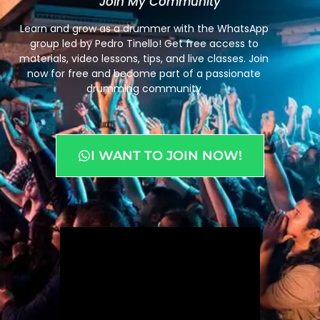
"Join My Community"
Learn and grow as a drummer with the WhatsApp
group led by Pedro Tinello! Get free access to
materials, video lessons, tips, and live classes. Join
now for free and become part of a passionate
drumming community
I WANT TO JOIN NOW!