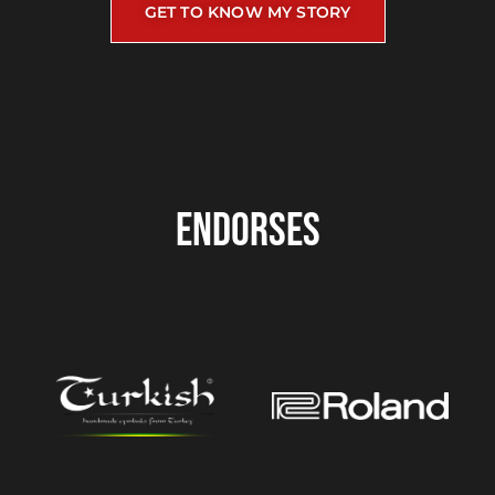
GET TO KNOW MY STORY
ENDORSES