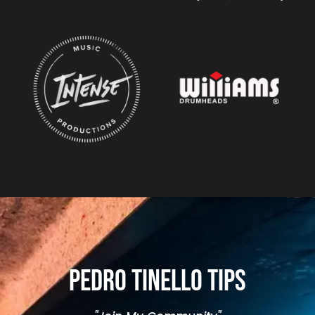
Pedro Tinello Tips