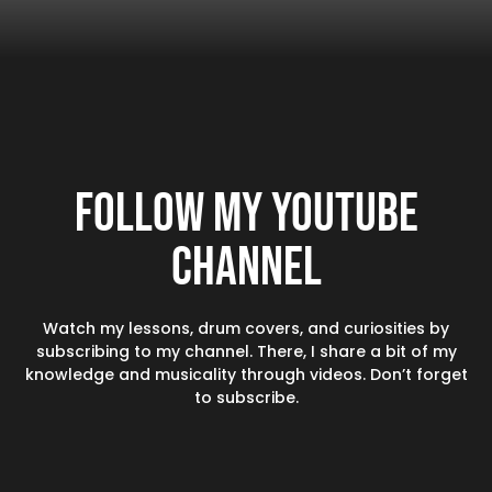
Follow my YouTube
channel
Watch my lessons, drum covers, and curiosities by
subscribing to my channel. There, I share a bit of my
knowledge and musicality through videos. Don’t forget
to subscribe.