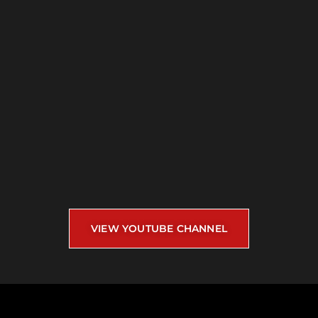
VIEW YOUTUBE CHANNEL