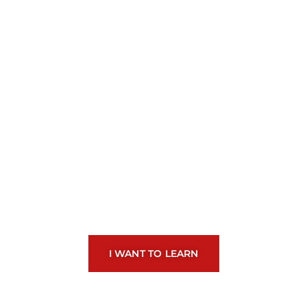
Learn to play drums
and bring your
emotions to life
I WANT TO LEARN