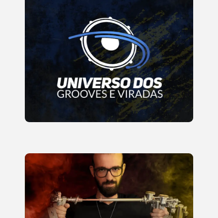
Develop and Learn to Apply
Rudiments on the Drum Kit in
Grooves and Fills
READ MORE
Golden Methodology for beginners
and intermediates to achieve
consistent progress with high-
speed exercises, motor
coordination, and muscle