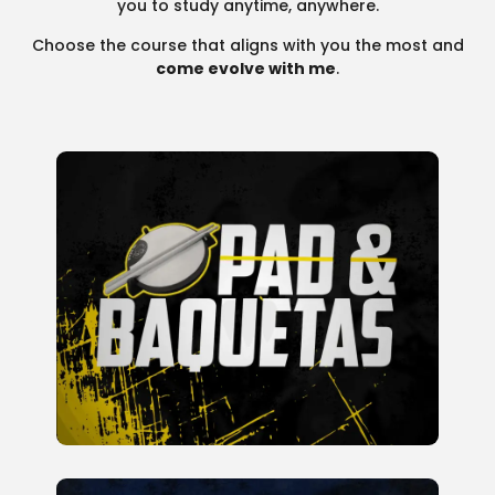
you to study anytime, anywhere.
Choose the course that aligns with you the most and
come evolve with me
.
Course to Develop Hand
Techniques and Creativity Using
Only Sticks and a Practice Pad In
this course, we will work on 40
rudiments and over 200 exercises,
including challenges to improve
coordination between hands and
feet.
READ MORE