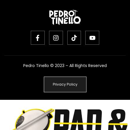
Pedro Tinello © 2023 – All Rights Reserved
Privacy Policy