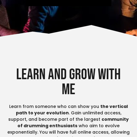
Learn and grow with
me
Learn from someone who can show you
the vertical
path to your evolution
. Gain unlimited access,
support, and become part of the largest
community
of drumming enthusiasts
who aim to evolve
exponentially. You will have full online access, allowing