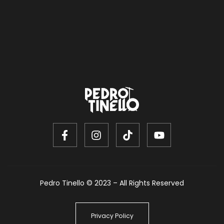
Pedro Tinello © 2023 – All Rights Reserved
Privacy Policy