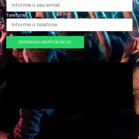
Telefone:
ENTRAR NO GRUPO DE DICAS