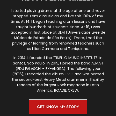
I started playing drums at the age of one and never
stopped. I am a musician and live this 100% of my
time. At 14, I began teaching drum lessons and have
taught hundreds of students since. At 18, I was
accepted in first place at ULM (Universidade Livre de
Música do Estado de São Paulo). There, I had the
privilege of learning from renowned teachers such
as Lilian Carmona and Toniquinho.
In 2014, I founded the ‘TINELLO MUSIC INSTITUTE’ in
Santos, São Paulo. In 2015, I joined the band ALMAH
(EDU FALASCHI – EX-ANGRA). The following year
(2016), I recorded the album E.V.O and was named
the second-best Heavy Metal drummer in Brazil by
readers of the largest Rock magazine in Latin
America, ROADIE CREW.
GET KNOW MY STORY