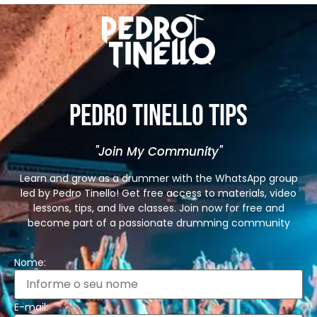
Pedro Tinello Tips
"Join My Community"
Learn and grow as a drummer with the WhatsApp group
led by Pedro Tinello! Get free access to materials, video
lessons, tips, and live classes. Join now for free and
become part of a passionate drumming community
Nome:
E-mail: