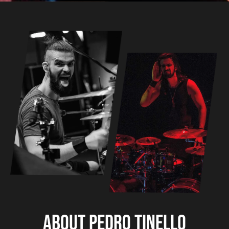
About Pedro Tinello